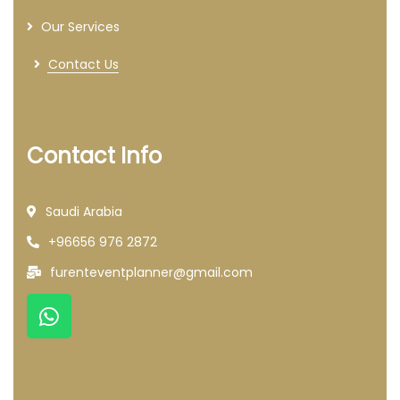
Our Services
Contact Us
Contact Info
Saudi Arabia
+96656 976 2872
furenteventplanner@gmail.com