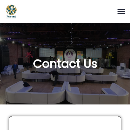
Contact Us