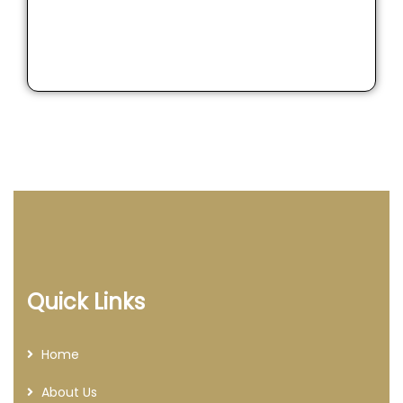
Quick Links
Home
About Us